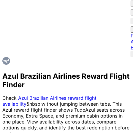
P
A
Azul Brazilian Airlines Reward Flight
Finder
Check
Azul Brazilian Airlines reward flight
availability
&nbsp;without jumping between tabs. This
Azul reward flight finder shows TudoAzul seats across
Economy, Extra Space, and premium cabin options in
one place. View availability across dates, compare
options quickly, and identify the best redemption before