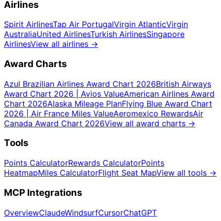
Airlines
Spirit Airlines
Tap Air Portugal
Virgin Atlantic
Virgin
Australia
United Airlines
Turkish Airlines
Singapore
Airlines
View all airlines
→
Award Charts
Azul Brazilian Airlines Award Chart 2026
British Airways
Award Chart 2026 | Avios Value
American Airlines Award
Chart 2026
Alaska Mileage Plan
Flying Blue Award Chart
2026 | Air France Miles Value
Aeromexico Rewards
Air
Canada Award Chart 2026
View all award charts
→
Tools
Points Calculator
Rewards Calculator
Points
Heatmap
Miles Calculator
Flight Seat Map
View all tools
→
MCP Integrations
Overview
Claude
Windsurf
Cursor
ChatGPT