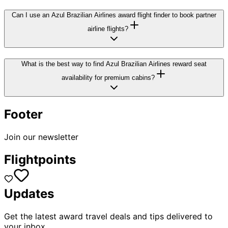
Can I use an Azul Brazilian Airlines award flight finder to book partner
airline flights?
What is the best way to find Azul Brazilian Airlines reward seat
availability for premium cabins?
Footer
Join our newsletter
Flightpoints
Updates
Get the latest award travel deals and tips delivered to
your inbox