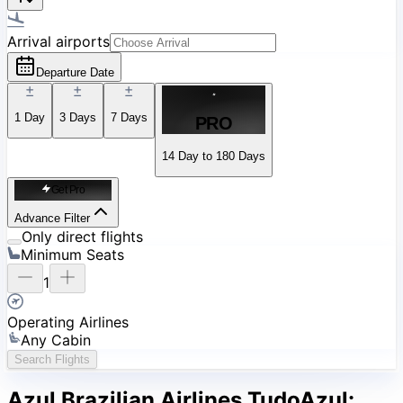
Arrival airports
Departure Date
1
Day
3
Days
7
Days
PRO
14 Day to 180 Days
Get Pro
Advance Filter
Only direct flights
Minimum Seats
1
Operating Airlines
Any Cabin
Search Flights
Azul Brazilian Airlines TudoAzul: