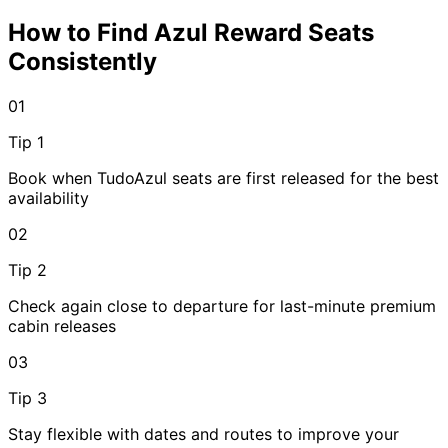
How to Find Azul Reward Seats
Consistently
01
Tip 1
Book when TudoAzul seats are first released for the best
availability
02
Tip 2
Check again close to departure for last-minute premium
cabin releases
03
Tip 3
Stay flexible with dates and routes to improve your