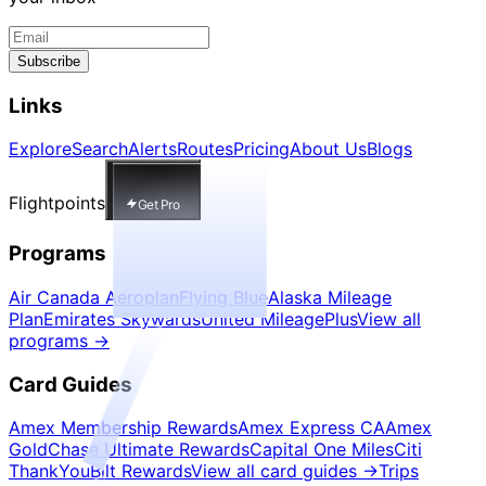
Subscribe
Links
Explore
Search
Alerts
Routes
Pricing
About Us
Blogs
Flightpoints
Get Pro
Programs
Air Canada Aeroplan
Flying Blue
Alaska Mileage
Plan
Emirates Skywards
United MileagePlus
View all
programs
→
Card Guides
Amex Membership Rewards
Amex Express CA
Amex
Gold
Chase Ultimate Rewards
Capital One Miles
Citi
ThankYou
Bilt Rewards
View all card guides
→
Trips