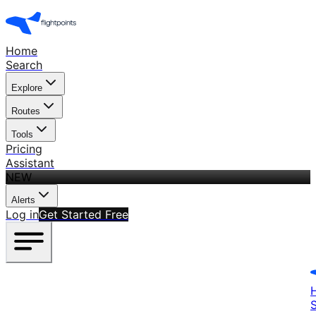
Home
Search
Explore
Routes
Tools
Pricing
Assistant
NEW
Alerts
Log in
Get Started Free