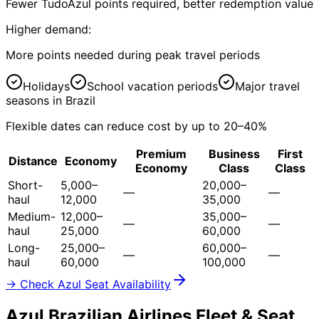
Fewer TudoAzul points required, better redemption value
Higher demand:
More points needed during peak travel periods
Holidays
School vacation periods
Major travel
seasons in Brazil
Flexible dates can reduce cost by up to 20–40%
Premium
Business
First
Distance
Economy
Economy
Class
Class
Short-
5,000–
20,000–
—
—
haul
12,000
35,000
Medium-
12,000–
35,000–
—
—
haul
25,000
60,000
Long-
25,000–
60,000–
—
—
haul
60,000
100,000
→ Check Azul Seat Availability
Azul Brazilian Airlines Fleet & Seat