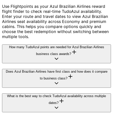
Use Flightpoints as your Azul Brazilian Airlines reward
flight finder to check real-time TudoAzul availability.
Enter your route and travel dates to view Azul Brazilian
Airlines seat availability across Economy and premium
cabins. This helps you compare options quickly and
choose the best redemption without switching between
multiple tools.
How many TudoAzul points are needed for Azul Brazilian Airlines
business class awards?
Does Azul Brazilian Airlines have first class and how does it compare
to business class?
What is the best way to check TudoAzul availability across multiple
dates?