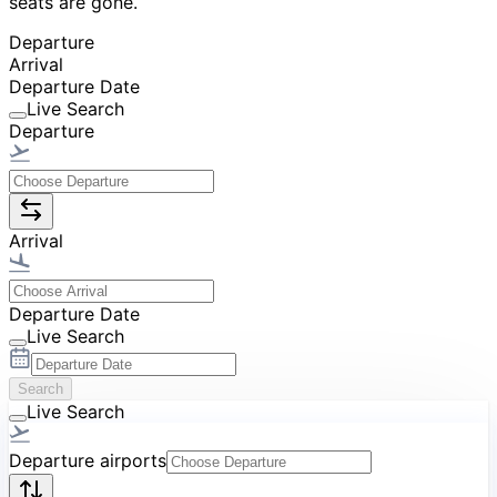
seats are gone.
Departure
Arrival
Departure Date
Live Search
Departure
Arrival
Departure Date
Live Search
Search
Live Search
Departure airports