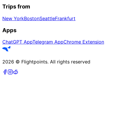
Trips from
New York
Boston
Seattle
Frankfurt
Apps
ChatGPT App
Telegram App
Chrome Extension
2026
©
Flightpoints
.
All rights reserved