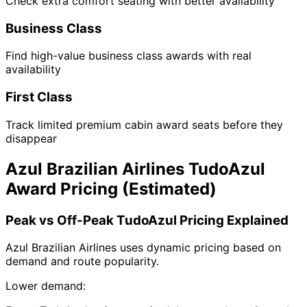
Check extra comfort seating with better availability
Business Class
Find high-value business class awards with real
availability
First Class
Track limited premium cabin award seats before they
disappear
Azul Brazilian Airlines TudoAzul
Award Pricing (Estimated)
Peak vs Off-Peak TudoAzul Pricing Explained
Azul Brazilian Airlines uses dynamic pricing based on
demand and route popularity.
Lower demand: