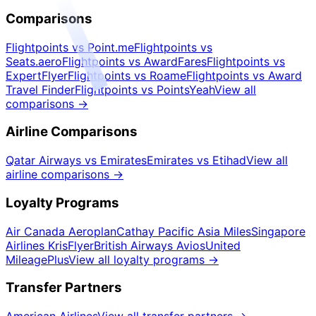
Comparisons
Flightpoints vs Point.me
Flightpoints vs
Seats.aero
Flightpoints vs AwardFares
Flightpoints vs
ExpertFlyer
Flightpoints vs Roame
Flightpoints vs Award
Travel Finder
Flightpoints vs PointsYeah
View all
comparisons
→
Airline Comparisons
Qatar Airways vs Emirates
Emirates vs Etihad
View all
airline comparisons
→
Loyalty Programs
Air Canada Aeroplan
Cathay Pacific Asia Miles
Singapore
Airlines KrisFlyer
British Airways Avios
United
MileagePlus
View all loyalty programs
→
Transfer Partners