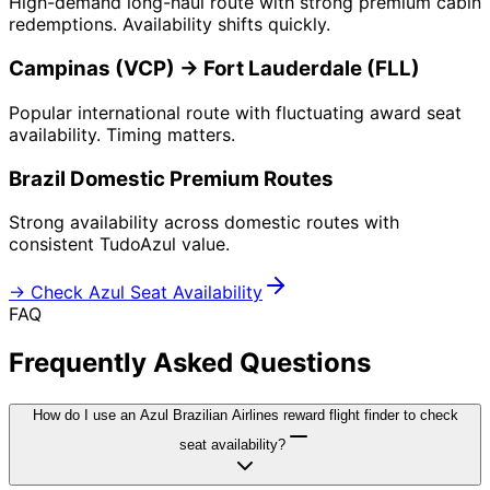
High-demand long-haul route with strong premium cabin
redemptions. Availability shifts quickly.
Campinas (VCP) → Fort Lauderdale (FLL)
Popular international route with fluctuating award seat
availability. Timing matters.
Brazil Domestic Premium Routes
Strong availability across domestic routes with
consistent TudoAzul value.
→ Check Azul Seat Availability
FAQ
Frequently Asked Questions
How do I use an Azul Brazilian Airlines reward flight finder to check
seat availability?