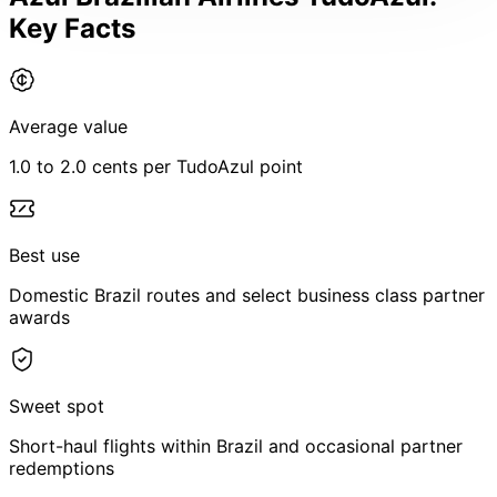
Key Facts
Average value
1.0 to 2.0 cents per TudoAzul point
Best use
Domestic Brazil routes and select business class partner
awards
Sweet spot
Short-haul flights within Brazil and occasional partner
redemptions