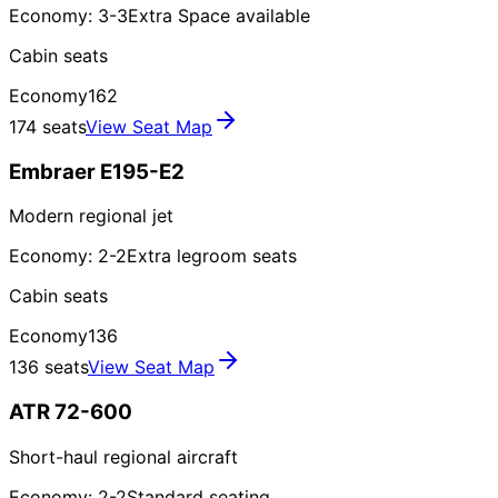
Economy: 3-3
Extra Space available
Cabin seats
Economy
162
174 seats
View Seat Map
Embraer E195-E2
Modern regional jet
Economy: 2-2
Extra legroom seats
Cabin seats
Economy
136
136 seats
View Seat Map
ATR 72-600
Short-haul regional aircraft
Economy: 2-2
Standard seating