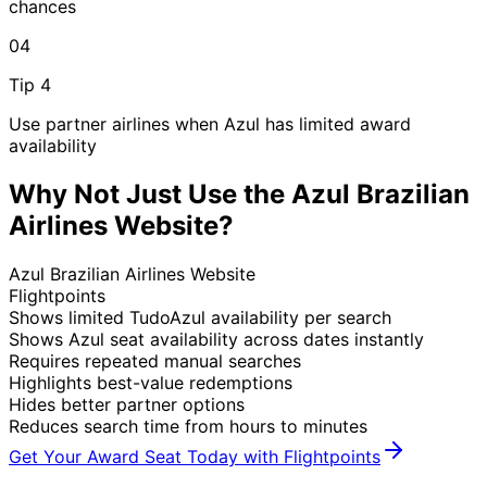
chances
04
Tip 4
Use partner airlines when Azul has limited award
availability
Why Not Just Use the Azul Brazilian
Airlines Website?
Azul Brazilian Airlines Website
Flightpoints
Shows limited TudoAzul availability per search
Shows Azul seat availability across dates instantly
Requires repeated manual searches
Highlights best-value redemptions
Hides better partner options
Reduces search time from hours to minutes
Get Your Award Seat Today with Flightpoints