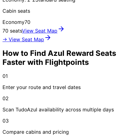
Cabin seats
Economy
70
70 seats
View Seat Map
→ View Seat Map
How to Find Azul Reward Seats
Faster with Flightpoints
01
Enter your route and travel dates
02
Scan TudoAzul availability across multiple days
03
Compare cabins and pricing