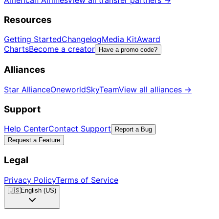
American Airlines
View all transfer partners
→
Resources
Getting Started
Changelog
Media Kit
Award
Charts
Become a creator
Have a promo code?
Alliances
Star Alliance
Oneworld
SkyTeam
View all alliances
→
Support
Help Center
Contact Support
Report a Bug
Request a Feature
Legal
Privacy Policy
Terms of Service
🇺🇸
English (US)