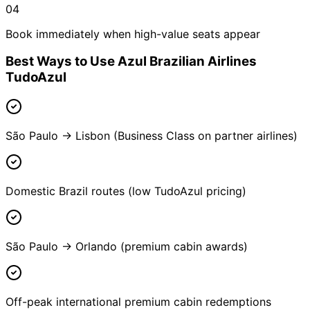
04
Book immediately when high-value seats appear
Best Ways to Use Azul Brazilian Airlines
TudoAzul
São Paulo → Lisbon (Business Class on partner airlines)
Domestic Brazil routes (low TudoAzul pricing)
São Paulo → Orlando (premium cabin awards)
Off-peak international premium cabin redemptions