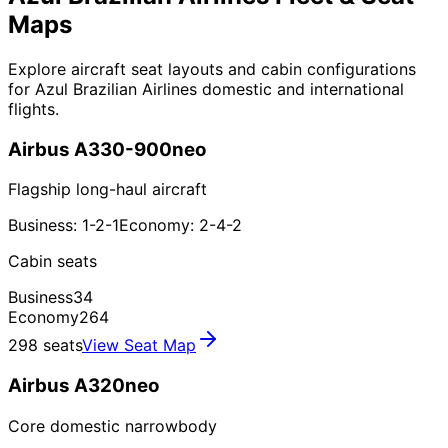
Maps
Explore aircraft seat layouts and cabin configurations
for Azul Brazilian Airlines domestic and international
flights.
Airbus A330-900neo
Flagship long-haul aircraft
Business: 1-2-1
Economy: 2-4-2
Cabin seats
Business
34
Economy
264
298 seats
View Seat Map
Airbus A320neo
Core domestic narrowbody