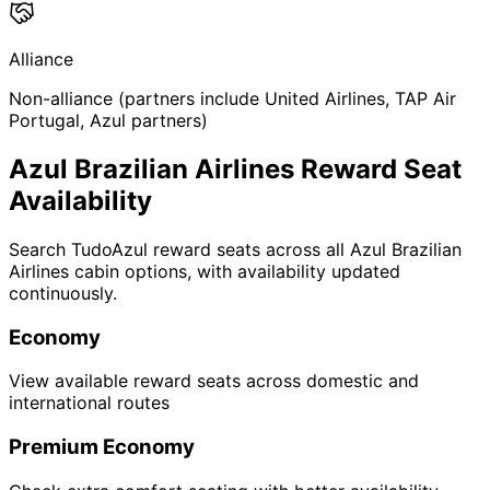
Alliance
Non-alliance (partners include United Airlines, TAP Air
Portugal, Azul partners)
Azul Brazilian Airlines Reward Seat
Availability
Search TudoAzul reward seats across all Azul Brazilian
Airlines cabin options, with availability updated
continuously.
Economy
View available reward seats across domestic and
international routes
Premium Economy