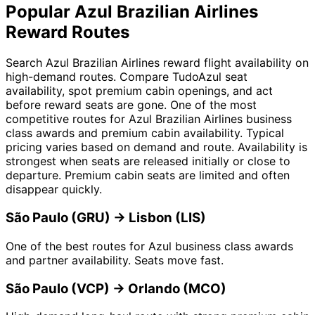
Popular Azul Brazilian Airlines
Reward Routes
Search Azul Brazilian Airlines reward flight availability on
high-demand routes. Compare TudoAzul seat
availability, spot premium cabin openings, and act
before reward seats are gone. One of the most
competitive routes for Azul Brazilian Airlines business
class awards and premium cabin availability. Typical
pricing varies based on demand and route. Availability is
strongest when seats are released initially or close to
departure. Premium cabin seats are limited and often
disappear quickly.
São Paulo (GRU) → Lisbon (LIS)
One of the best routes for Azul business class awards
and partner availability. Seats move fast.
São Paulo (VCP) → Orlando (MCO)