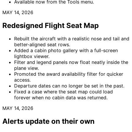
Available now from the Tools menu.
MAY 14, 2026
Redesigned Flight Seat Map
Rebuilt the aircraft with a realistic nose and tail and
better-aligned seat rows.
Added a cabin photo gallery with a full-screen
lightbox viewer.
Filter and legend panels now float neatly inside the
plane view.
Promoted the award availability filter for quicker
access.
Departure dates can no longer be set in the past.
Fixed a case where the seat map could load
forever when no cabin data was returned.
MAY 14, 2026
Alerts update on their own