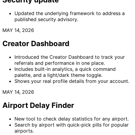
Updated the underlying framework to address a
published security advisory.
MAY 14, 2026
Creator Dashboard
Introduced the Creator Dashboard to track your
referrals and performance in one place.
Includes built-in analytics, a quick command
palette, and a light/dark theme toggle.
Shows your real profile details from your account.
MAY 14, 2026
Airport Delay Finder
New tool to check delay statistics for any airport.
Search by airport with quick-pick pills for popular
airports.