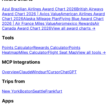
Azul Brazilian Airlines Award Chart 2026
British Airways
Award Chart 2026 | Avios Value
American Airlines Award
Chart 2026
Alaska Mileage Plan
Flying Blue Award Chart
2026 | Air France Miles Value
Aeromexico Rewards
Air
Canada Award Chart 2026
View all award charts
→
Tools
Points Calculator
Rewards Calculator
Points
Heatmap
Miles Calculator
Flight Seat Map
View all tools
→
MCP Integrations
Overview
Claude
Windsurf
Cursor
ChatGPT
Trips from
New York
Boston
Seattle
Frankfurt
Apps