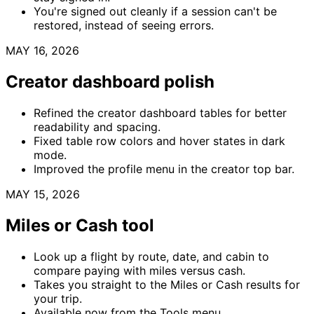
You're signed out cleanly if a session can't be
restored, instead of seeing errors.
MAY 16, 2026
Creator dashboard polish
Refined the creator dashboard tables for better
readability and spacing.
Fixed table row colors and hover states in dark
mode.
Improved the profile menu in the creator top bar.
MAY 15, 2026
Miles or Cash tool
Look up a flight by route, date, and cabin to
compare paying with miles versus cash.
Takes you straight to the Miles or Cash results for
your trip.
Available now from the Tools menu.