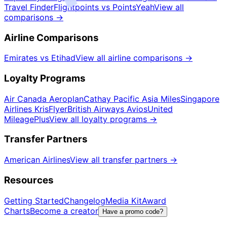
Travel Finder
Flightpoints vs PointsYeah
View all
comparisons
→
Airline Comparisons
Emirates vs Etihad
View all airline comparisons
→
Loyalty Programs
Air Canada Aeroplan
Cathay Pacific Asia Miles
Singapore
Airlines KrisFlyer
British Airways Avios
United
MileagePlus
View all loyalty programs
→
Transfer Partners
American Airlines
View all transfer partners
→
Resources
Getting Started
Changelog
Media Kit
Award
Charts
Become a creator
Have a promo code?