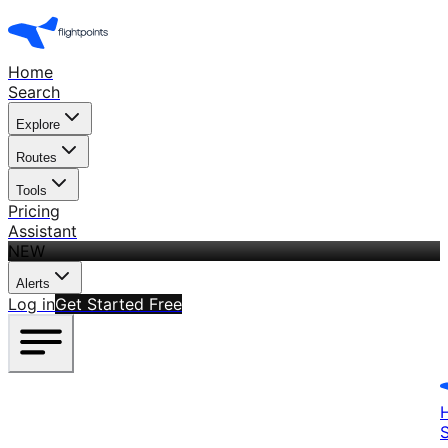
Home
Search
Explore
Routes
Tools
Pricing
Assistant
NEW
Alerts
Log in
Get Started Free