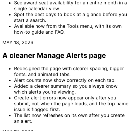
See award seat availability for an entire month in a
single calendar view.
Spot the best days to book at a glance before you
start a search.
Available now from the Tools menu, with its own
how-to guide and FAQ.
MAY 18, 2026
A cleaner Manage Alerts page
Redesigned the page with clearer spacing, bigger
fonts, and animated tabs.
Alert counts now show correctly on each tab.
Added a clearer summary so you always know
which alerts you're viewing.
Create-alert errors now appear only after you
submit, not when the page loads, and the trip name
issue is flagged first.
The list now refreshes on its own after you create
an alert.