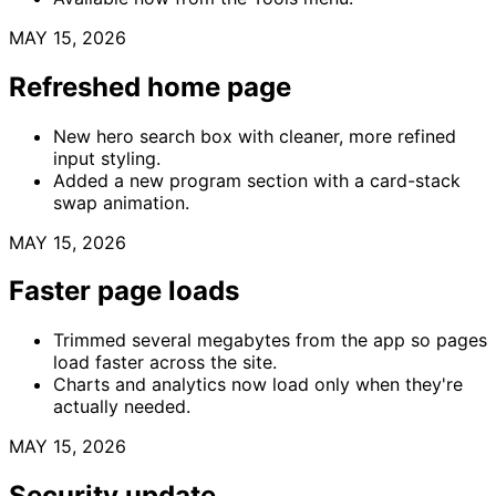
MAY 15, 2026
Refreshed home page
New hero search box with cleaner, more refined
input styling.
Added a new program section with a card-stack
swap animation.
MAY 15, 2026
Faster page loads
Trimmed several megabytes from the app so pages
load faster across the site.
Charts and analytics now load only when they're
actually needed.
MAY 15, 2026
Security update