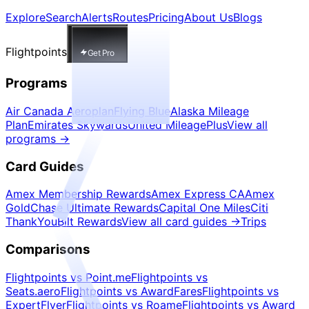
Explore
Search
Alerts
Routes
Pricing
About Us
Blogs
Flightpoints
Get Pro
Programs
Air Canada Aeroplan
Flying Blue
Alaska Mileage
Plan
Emirates Skywards
United MileagePlus
View all
programs
→
Card Guides
Amex Membership Rewards
Amex Express CA
Amex
Gold
Chase Ultimate Rewards
Capital One Miles
Citi
ThankYou
Bilt Rewards
View all card guides
→
Trips
Comparisons
Flightpoints vs Point.me
Flightpoints vs
Seats.aero
Flightpoints vs AwardFares
Flightpoints vs
ExpertFlyer
Flightpoints vs Roame
Flightpoints vs Award