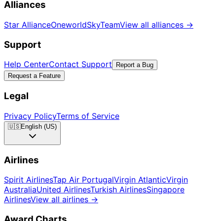
Alliances
Star Alliance
Oneworld
SkyTeam
View all alliances
→
Support
Help Center
Contact Support
Report a Bug
Request a Feature
Legal
Privacy Policy
Terms of Service
🇺🇸
English (US)
Airlines
Spirit Airlines
Tap Air Portugal
Virgin Atlantic
Virgin
Australia
United Airlines
Turkish Airlines
Singapore
Airlines
View all airlines
→
Award Charts