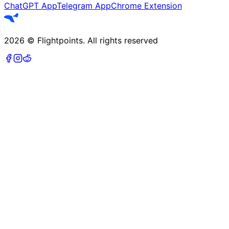
ChatGPT App
Telegram App
Chrome Extension
2026
©
Flightpoints
.
All rights reserved