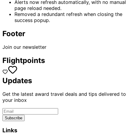
Alerts now refresh automatically, with no manual
page reload needed.
Removed a redundant refresh when closing the
success popup.
Footer
Join our newsletter
Flightpoints
Updates
Get the latest award travel deals and tips delivered to
your inbox
Subscribe
Links