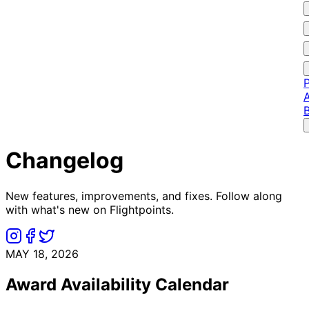
P
A
Changelog
New features, improvements, and fixes. Follow along
with what's new on Flightpoints.
MAY 18, 2026
Award Availability Calendar