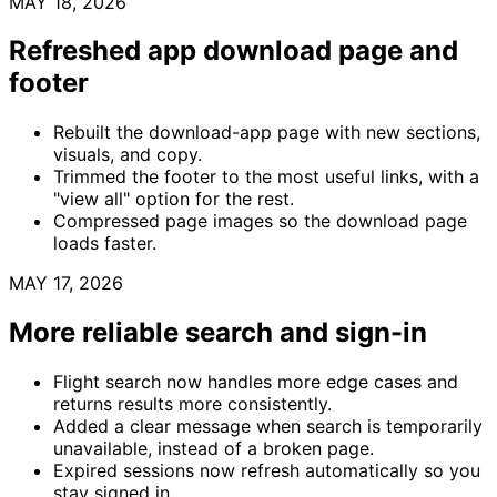
MAY 18, 2026
Refreshed app download page and
footer
Rebuilt the download-app page with new sections,
visuals, and copy.
Trimmed the footer to the most useful links, with a
"view all" option for the rest.
Compressed page images so the download page
loads faster.
MAY 17, 2026
More reliable search and sign-in
Flight search now handles more edge cases and
returns results more consistently.
Added a clear message when search is temporarily
unavailable, instead of a broken page.
Expired sessions now refresh automatically so you
stay signed in.