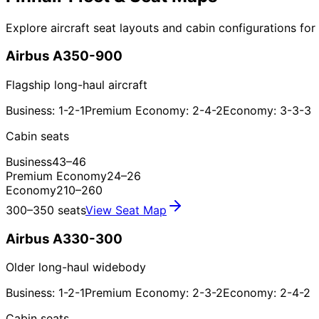
Explore aircraft seat layouts and cabin configurations for F
Airbus A350-900
Flagship long-haul aircraft
Business: 1-2-1
Premium Economy: 2-4-2
Economy: 3-3-3
Cabin seats
Business
43–46
Premium Economy
24–26
Economy
210–260
300–350 seats
View Seat Map
Airbus A330-300
Older long-haul widebody
Business: 1-2-1
Premium Economy: 2-3-2
Economy: 2-4-2
Cabin seats