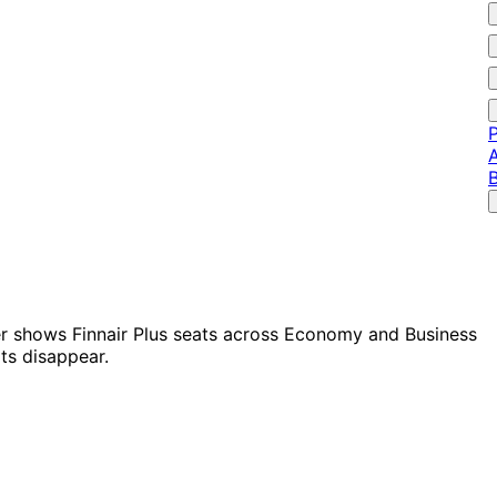
P
A
der shows Finnair Plus seats across Economy and Business
ts disappear.