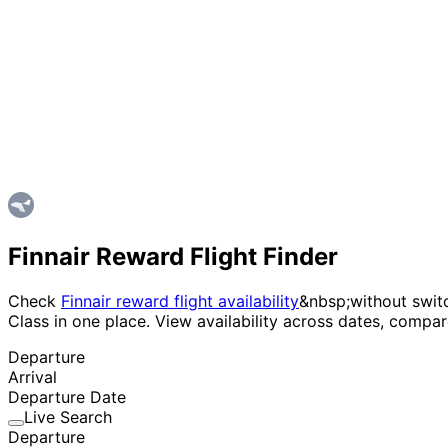
Finnair Reward Flight Finder
Check
Finnair reward flight availability
&nbsp;without switc
Class in one place. View availability across dates, compa
Departure
Arrival
Departure Date
Live Search
Departure