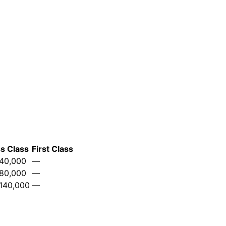
s Class
First Class
40,000
—
80,000
—
140,000
—