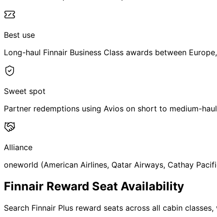
Best use
Long-haul Finnair Business Class awards between Europe,
Sweet spot
Partner redemptions using Avios on short to medium-haul
Alliance
oneworld (American Airlines, Qatar Airways, Cathay Pacifi
Finnair Reward Seat Availability
Search Finnair Plus reward seats across all cabin classes, 