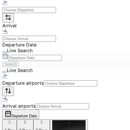
Arrival
Departure Date
Live Search
Search
Live Search
Departure airports
Arrival airports
Departure Date