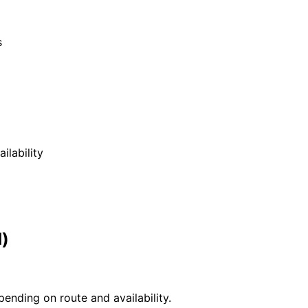
s
ilability
d)
ending on route and availability.