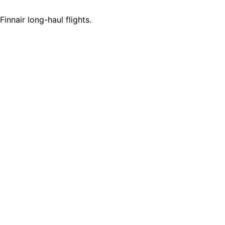
innair long-haul flights.