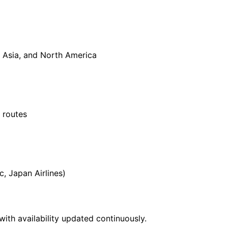
 Asia, and North America
 routes
c, Japan Airlines)
with availability updated continuously.