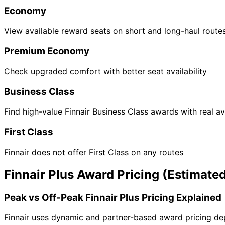
Economy
View available reward seats on short and long-haul route
Premium Economy
Check upgraded comfort with better seat availability
Business Class
Find high-value Finnair Business Class awards with real ava
First Class
Finnair does not offer First Class on any routes
Finnair Plus Award Pricing (Estimate
Peak vs Off-Peak Finnair Plus Pricing Explained
Finnair uses dynamic and partner-based award pricing dep