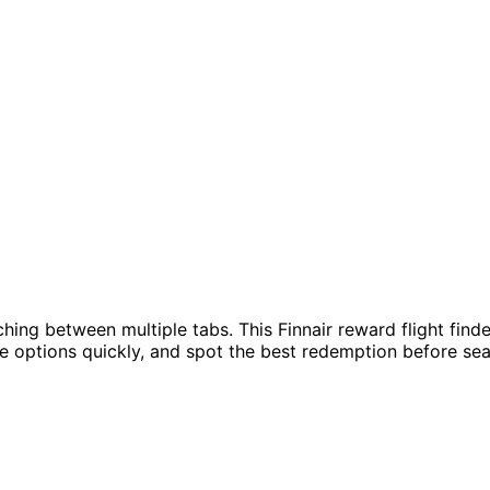
hing between multiple tabs. This Finnair reward flight fin
re options quickly, and spot the best redemption before sea