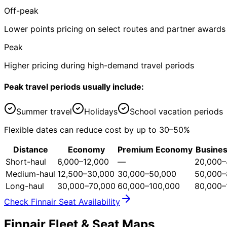
Off-peak
Lower points pricing on select routes and partner awards
Peak
Higher pricing during high-demand travel periods
Peak travel periods usually include:
Summer travel
Holidays
School vacation periods
Flexible dates can reduce cost by up to 30–50%
Distance
Economy
Premium Economy
Busines
Short-haul
6,000–12,000
—
20,000–
Medium-haul
12,500–30,000
30,000–50,000
50,000–
Long-haul
30,000–70,000
60,000–100,000
80,000–
Check Finnair Seat Availability
Finnair Fleet & Seat Maps