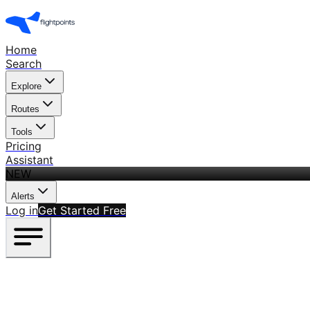
Home
Search
Explore
Routes
Tools
Pricing
Assistant
NEW
Alerts
Log in
Get Started Free