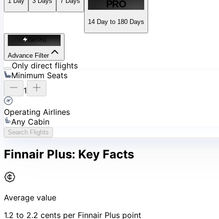
1
Day
3
Days
7
Days
PRO
14 Day to 180 Days
Get Pro
Advance Filter
Only direct flights
Minimum Seats
1
Operating Airlines
Any Cabin
Search Flights
Finnair Plus:
Key Facts
Average value
1.2 to 2.2 cents per Finnair Plus point