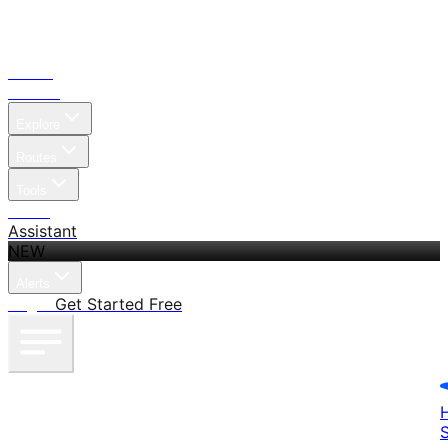
Home
Search
Explore
Routes
Tools
Pricing
Assistant
NEW
Alerts
Log in
Get Started Free