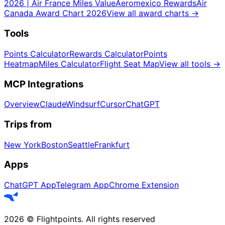
2026 | Air France Miles Value
Aeromexico Rewards
Air
Canada Award Chart 2026
View all award charts
→
Tools
Points Calculator
Rewards Calculator
Points
Heatmap
Miles Calculator
Flight Seat Map
View all tools
→
MCP Integrations
Overview
Claude
Windsurf
Cursor
ChatGPT
Trips from
New York
Boston
Seattle
Frankfurt
Apps
ChatGPT App
Telegram App
Chrome Extension
2026
©
Flightpoints
.
All rights reserved