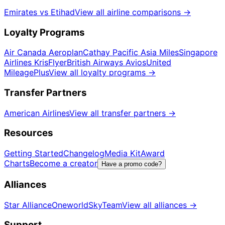
Emirates vs Etihad
View all airline comparisons
→
Loyalty Programs
Air Canada Aeroplan
Cathay Pacific Asia Miles
Singapore
Airlines KrisFlyer
British Airways Avios
United
MileagePlus
View all loyalty programs
→
Transfer Partners
American Airlines
View all transfer partners
→
Resources
Getting Started
Changelog
Media Kit
Award
Charts
Become a creator
Have a promo code?
Alliances
Star Alliance
Oneworld
SkyTeam
View all alliances
→
Support