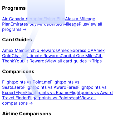
Programs
Air Canada Aeroplan
Flying Blue
Alaska Mileage
Plan
Emirates Skywards
United MileagePlus
View all
programs
→
Card Guides
Amex Membership Rewards
Amex Express CA
Amex
Gold
Chase Ultimate Rewards
Capital One Miles
Citi
ThankYou
Bilt Rewards
View all card guides
→
Trips
Comparisons
Flightpoints vs Point.me
Flightpoints vs
Seats.aero
Flightpoints vs AwardFares
Flightpoints vs
ExpertFlyer
Flightpoints vs Roame
Flightpoints vs Award
Travel Finder
Flightpoints vs PointsYeah
View all
comparisons
→
Airline Comparisons