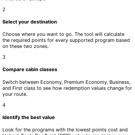
2
Select your destination
Choose where you want to go. The tool will calculate
the required points for every supported program based
on these two zones.
3
Compare cabin classes
Switch between Economy, Premium Economy, Business,
and First class to see how redemption values change for
your route.
4
Identify the best value
Look for the programs with the lowest points cost and