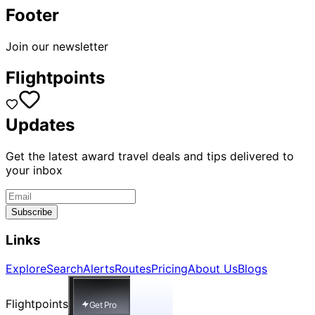
Footer
Join our newsletter
Flightpoints
Updates
Get the latest award travel deals and tips delivered to
your inbox
Subscribe
Links
Explore
Search
Alerts
Routes
Pricing
About Us
Blogs
Flightpoints
Get Pro