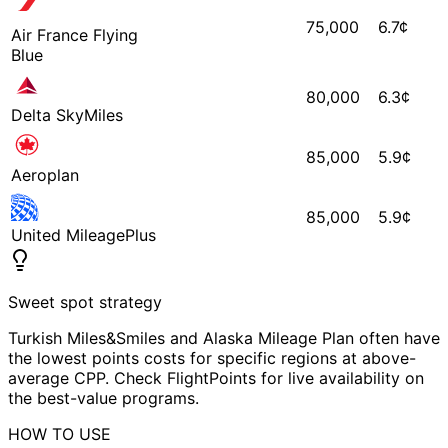
75,000
6.7
¢
Air France Flying
Blue
80,000
6.3
¢
Delta SkyMiles
85,000
5.9
¢
Aeroplan
85,000
5.9
¢
United MileagePlus
Sweet spot strategy
Turkish Miles&Smiles and Alaska Mileage Plan often have
the lowest points costs for specific regions at above-
average CPP. Check FlightPoints for live availability on
the best-value programs.
HOW TO USE