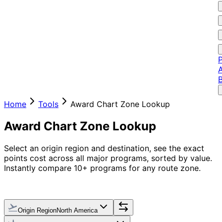
P
A
Home
Tools
Award Chart Zone Lookup
Award Chart Zone Lookup
Select an origin region and destination, see the exact
points cost across all major programs, sorted by value.
Instantly compare 10+ programs for any route zone.
Origin Region
North America