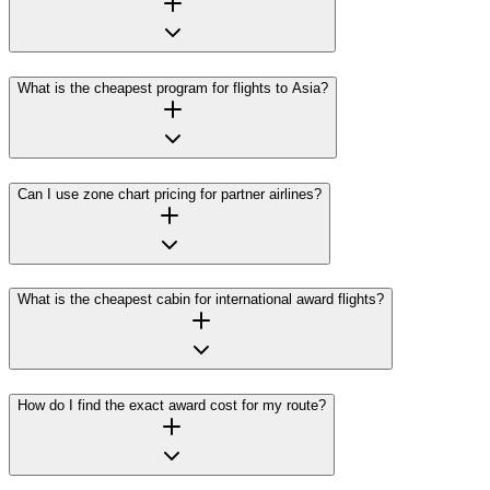
What is the cheapest program for flights to Asia?
Can I use zone chart pricing for partner airlines?
What is the cheapest cabin for international award flights?
How do I find the exact award cost for my route?