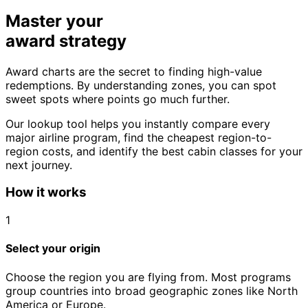
Master your
award strategy
Award charts are the secret to finding high-value
redemptions. By understanding zones, you can spot
sweet spots where points go much further.
Our lookup tool helps you instantly compare every
major airline program, find the cheapest region-to-
region costs, and identify the best cabin classes for your
next journey.
How it works
1
Select your origin
Choose the region you are flying from. Most programs
group countries into broad geographic zones like North
America or Europe.