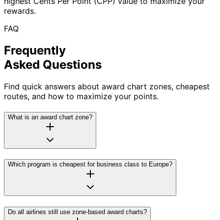
highest Cents Per Point (CPP) value to maximize your
rewards.
FAQ
Frequently
Asked Questions
Find quick answers about award chart zones, cheapest
routes, and how to maximize your points.
What is an award chart zone?
Which program is cheapest for business class to Europe?
Do all airlines still use zone-based award charts?