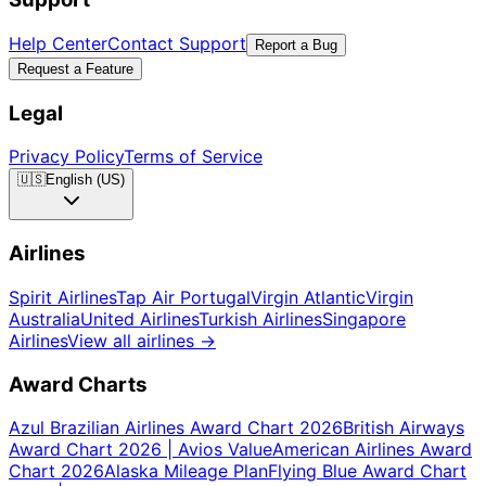
Help Center
Contact Support
Report a Bug
Request a Feature
Legal
Privacy Policy
Terms of Service
🇺🇸
English (US)
Airlines
Spirit Airlines
Tap Air Portugal
Virgin Atlantic
Virgin
Australia
United Airlines
Turkish Airlines
Singapore
Airlines
View all airlines
→
Award Charts
Azul Brazilian Airlines Award Chart 2026
British Airways
Award Chart 2026 | Avios Value
American Airlines Award
Chart 2026
Alaska Mileage Plan
Flying Blue Award Chart