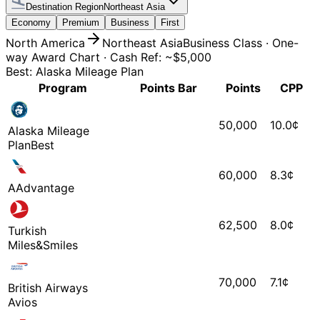
Destination Region
Northeast Asia
Economy
Premium
Business
First
North America
Northeast Asia
Business
Class
·
One-
way Award Chart
·
Cash Ref: ~$5,000
Best: Alaska Mileage Plan
Program
Points Bar
Points
CPP
50,000
10.0
¢
Alaska Mileage
Plan
Best
60,000
8.3
¢
AAdvantage
62,500
8.0
¢
Turkish
Miles&Smiles
70,000
7.1
¢
British Airways
Avios