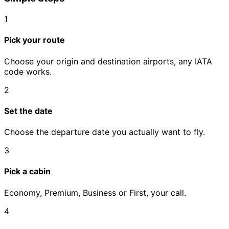
1
Pick your route
Choose your origin and destination airports, any IATA
code works.
2
Set the date
Choose the departure date you actually want to fly.
3
Pick a cabin
Economy, Premium, Business or First, your call.
4