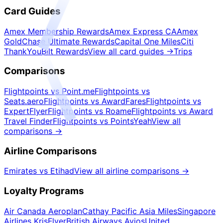
Card Guides
Amex Membership Rewards
Amex Express CA
Amex
Gold
Chase Ultimate Rewards
Capital One Miles
Citi
ThankYou
Bilt Rewards
View all card guides
→
Trips
Comparisons
Flightpoints vs Point.me
Flightpoints vs
Seats.aero
Flightpoints vs AwardFares
Flightpoints vs
ExpertFlyer
Flightpoints vs Roame
Flightpoints vs Award
Travel Finder
Flightpoints vs PointsYeah
View all
comparisons
→
Airline Comparisons
Emirates vs Etihad
View all airline comparisons
→
Loyalty Programs
Air Canada Aeroplan
Cathay Pacific Asia Miles
Singapore
Airlines KrisFlyer
British Airways Avios
United