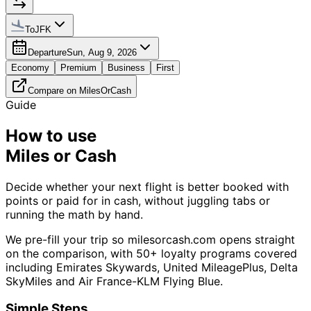
To
JFK
Departure
Sun, Aug 9, 2026
Economy
Premium
Business
First
Compare on MilesOrCash
Guide
How to use
Miles or Cash
Decide whether your next flight is better booked with
points or paid for in cash, without juggling tabs or
running the math by hand.
We pre-fill your trip so milesorcash.com opens straight
on the comparison, with 50+ loyalty programs covered
including Emirates Skywards, United MileagePlus, Delta
SkyMiles and Air France-KLM Flying Blue.
Simple Steps