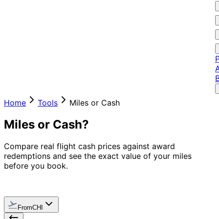
P
A
Home
Tools
Miles or Cash
Miles or Cash?
Compare real flight cash prices against award
redemptions and see the exact value of your miles
before you book.
From
CHI