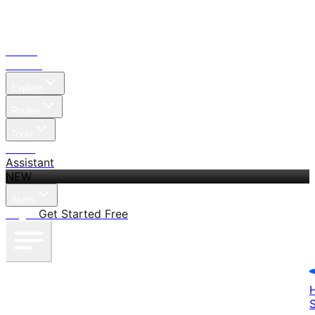
Home
Search
Explore
Routes
Tools
Pricing
Assistant
NEW
Alerts
Log in
Get Started Free