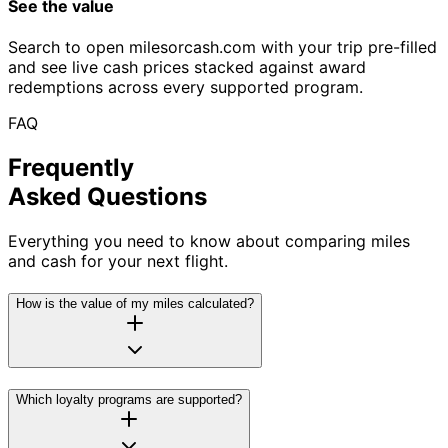
See the value
Search to open milesorcash.com with your trip pre-filled
and see live cash prices stacked against award
redemptions across every supported program.
FAQ
Frequently
Asked Questions
Everything you need to know about comparing miles
and cash for your next flight.
How is the value of my miles calculated?
Which loyalty programs are supported?