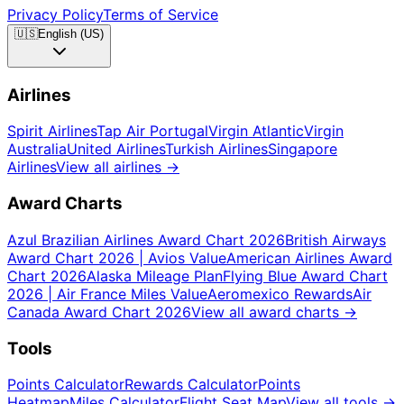
Privacy Policy
Terms of Service
🇺🇸
English (US)
Airlines
Spirit Airlines
Tap Air Portugal
Virgin Atlantic
Virgin
Australia
United Airlines
Turkish Airlines
Singapore
Airlines
View all airlines
→
Award Charts
Azul Brazilian Airlines Award Chart 2026
British Airways
Award Chart 2026 | Avios Value
American Airlines Award
Chart 2026
Alaska Mileage Plan
Flying Blue Award Chart
2026 | Air France Miles Value
Aeromexico Rewards
Air
Canada Award Chart 2026
View all award charts
→
Tools
Points Calculator
Rewards Calculator
Points
Heatmap
Miles Calculator
Flight Seat Map
View all tools
→