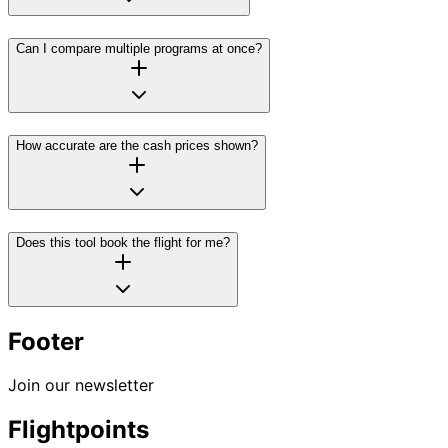
Can I compare multiple programs at once?
How accurate are the cash prices shown?
Does this tool book the flight for me?
Footer
Join our newsletter
Flightpoints