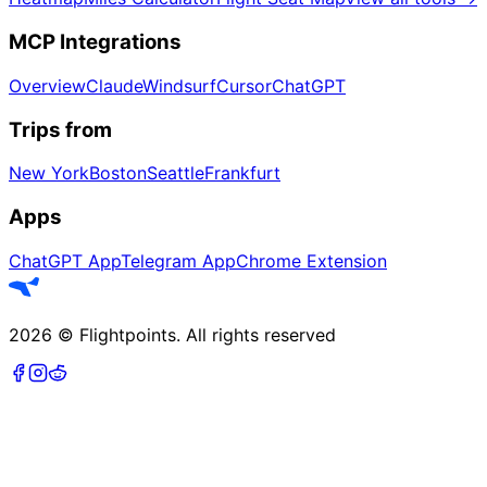
MCP Integrations
Overview
Claude
Windsurf
Cursor
ChatGPT
Trips from
New York
Boston
Seattle
Frankfurt
Apps
ChatGPT App
Telegram App
Chrome Extension
2026
©
Flightpoints
.
All rights reserved