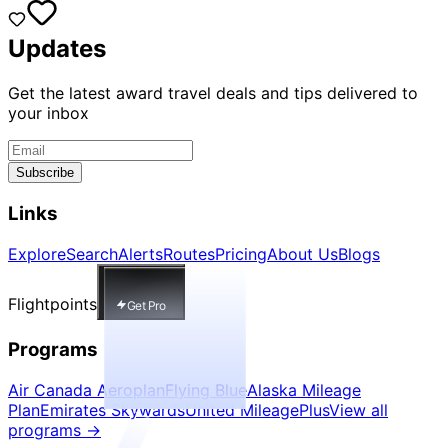
Updates
Get the latest award travel deals and tips delivered to
your inbox
Subscribe
Links
Explore
Search
Alerts
Routes
Pricing
About Us
Blogs
Flightpoints
Get Pro
Programs
Air Canada Aeroplan
Flying Blue
Alaska Mileage
Plan
Emirates Skywards
United MileagePlus
View all
programs
→