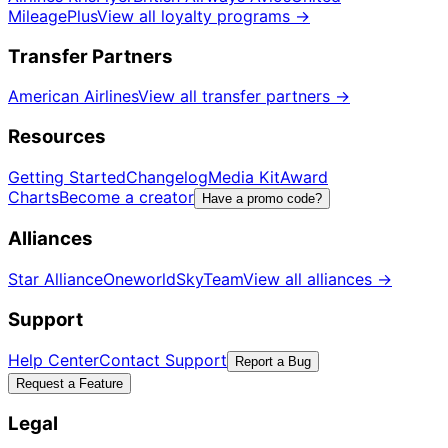
MileagePlus
View all loyalty programs
→
Transfer Partners
American Airlines
View all transfer partners
→
Resources
Getting Started
Changelog
Media Kit
Award
Charts
Become a creator
Have a promo code?
Alliances
Star Alliance
Oneworld
SkyTeam
View all alliances
→
Support
Help Center
Contact Support
Report a Bug
Request a Feature
Legal