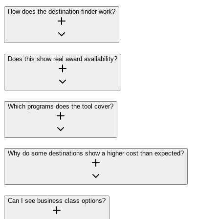
How does the destination finder work?
Does this show real award availability?
Which programs does the tool cover?
Why do some destinations show a higher cost than expected?
Can I see business class options?