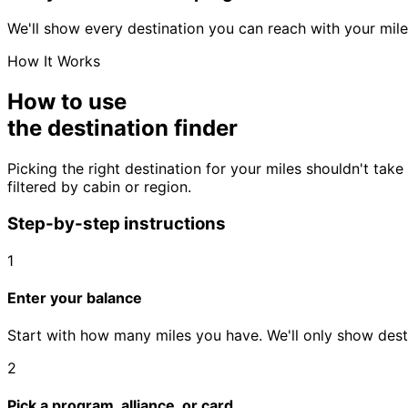
We'll show every destination you can reach with your mile
How It Works
How to use
the destination finder
Picking the right destination for your miles shouldn't ta
filtered by cabin or region.
Step-by-step instructions
1
Enter your balance
Start with how many miles you have. We'll only show desti
2
Pick a program, alliance, or card