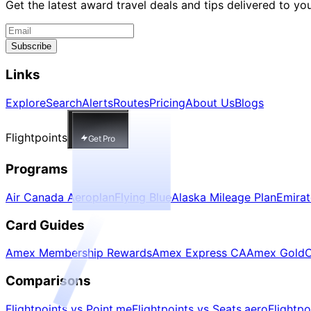
Get the latest award travel deals and tips delivered to yo
Subscribe
Links
Explore
Search
Alerts
Routes
Pricing
About Us
Blogs
Flightpoints
Get Pro
Programs
Air Canada Aeroplan
Flying Blue
Alaska Mileage Plan
Emira
Card Guides
Amex Membership Rewards
Amex Express CA
Amex Gold
C
Comparisons
Flightpoints vs Point.me
Flightpoints vs Seats.aero
Flightp