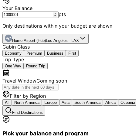
Your Balance
pts
Only destinations within your budget are shown
Home Airport (Hub)
Los Angeles
·
LAX
Cabin Class
Economy
Premium
Business
First
Trip Type
One Way
Round Trip
Travel Window
Coming soon
Filter by Region
All
North America
Europe
Asia
South America
Africa
Oceania
Find Destinations
Pick your balance and program