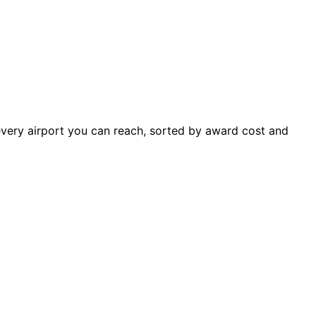
 every airport you can reach, sorted by award cost and