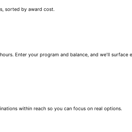
s, sorted by award cost.
ke hours. Enter your program and balance, and we'll surface
nations within reach so you can focus on real options.