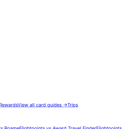
 Rewards
View all card guides
→
Trips
 vs Roame
Flightpoints vs Award Travel Finder
Flightpoints