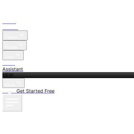
Home
Search
Explore
Routes
Tools
Pricing
Assistant
NEW
Alerts
Log in
Get Started Free