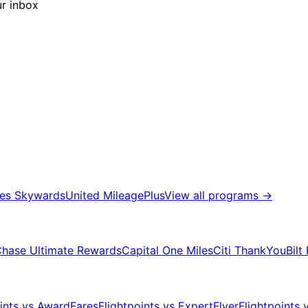
ur inbox
tes Skywards
United MileagePlus
View all programs
→
hase Ultimate Rewards
Capital One Miles
Citi ThankYou
Bilt
oints vs AwardFares
Flightpoints vs ExpertFlyer
Flightpoints