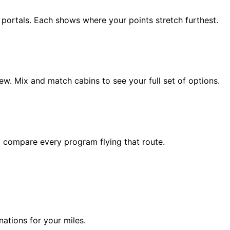
d portals. Each shows where your points stretch furthest.
ew. Mix and match cabins to see your full set of options.
to compare every program flying that route.
ations for your miles.