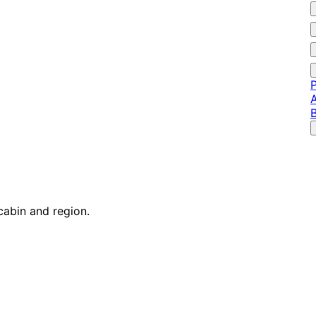
P
A
cabin and region.