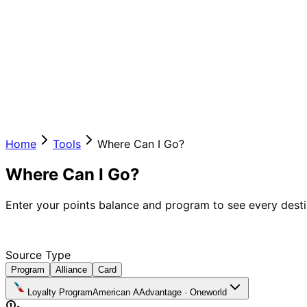
Home
Tools
Where Can I Go?
Where Can I Go?
Enter your points balance and program to see every destin
Source Type
Program
Alliance
Card
Loyalty Program
American AAdvantage
·
Oneworld