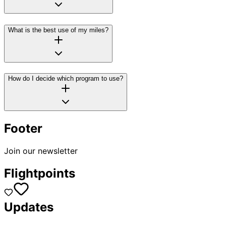
What is the best use of my miles?
How do I decide which program to use?
Footer
Join our newsletter
Flightpoints
Updates