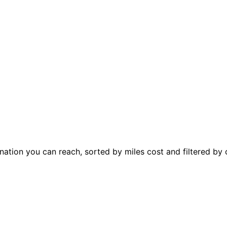
ation you can reach, sorted by miles cost and filtered by 