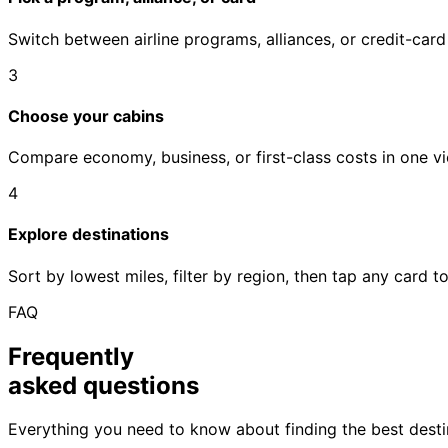
Switch between airline programs, alliances, or credit-car
3
Choose your cabins
Compare economy, business, or first-class costs in one vi
4
Explore destinations
Sort by lowest miles, filter by region, then tap any card 
FAQ
Frequently
asked questions
Everything you need to know about finding the best destin